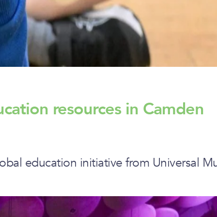
ucation resources in Camden
obal education initiative from Universal 