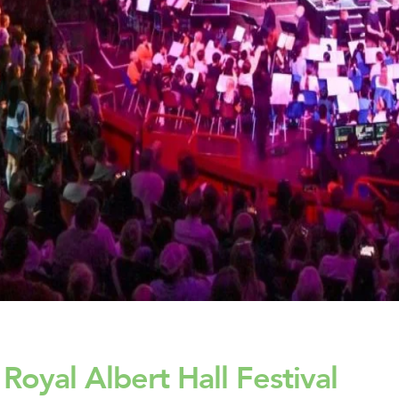
oyal Albert Hall Festival