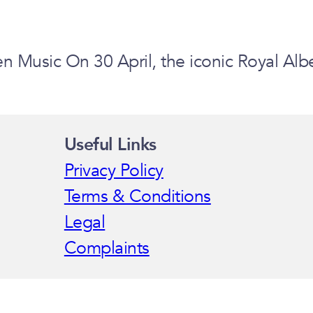
 Music On 30 April, the iconic Royal Alb
Useful Links
Privacy Policy
Terms & Conditions
Legal
Complaints