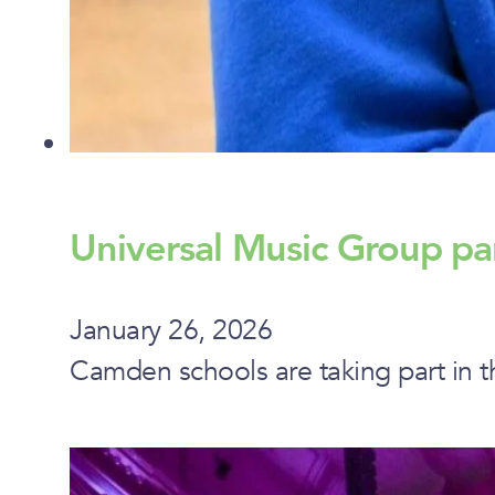
Universal Music Group pa
January 26, 2026
Camden schools are taking part in t