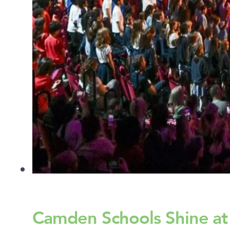
Camden Schools Shine at R