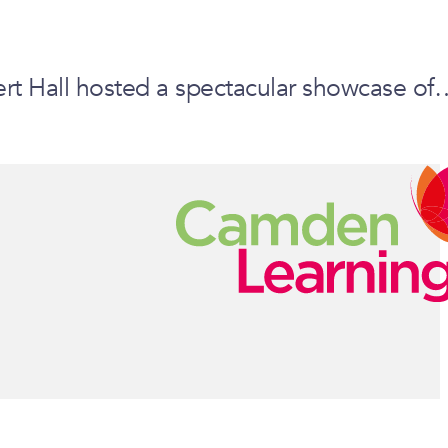
ert Hall hosted a spectacular showcase of