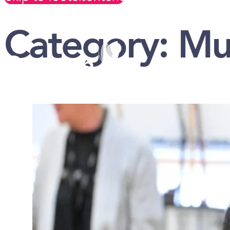
Category:
Mu