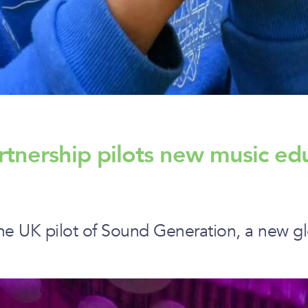
rtnership pilots new music ed
he UK pilot of Sound Generation, a new gl