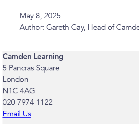
May 8, 2025
Author: Gareth Gay, Head of Camden
Camden Learning
5 Pancras Square
London
N1C 4AG
020 7974 1122
Email Us