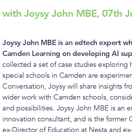
with Joysy John MBE, 07th J
Joysy John MBE is an edtech expert who
Camden Learning on developing AI supp
collected a set of case studies explorin
special schools in Camden are experimen
Conversation, Joysy will share insights f
wider work with Camden schools, consid
and possibilities. Joysy John MBE is an 
innovation consultant, and is the former 
ex-Director of Education at Nesta and ex