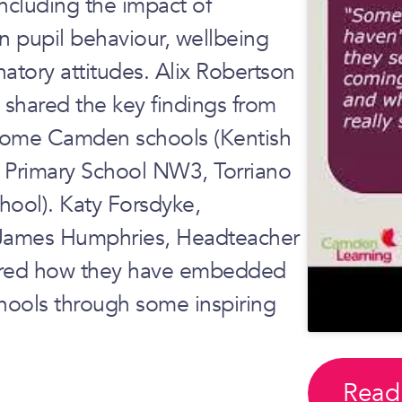
ncluding the impact of
n pupil behaviour, wellbeing
natory attitudes. Alix Robertson
 shared the key findings from
 some Camden schools (Kentish
 Primary School NW3, Torriano
hool). Katy Forsdyke,
 James Humphries, Headteacher
hared how they have embedded
schools through some inspiring
Read