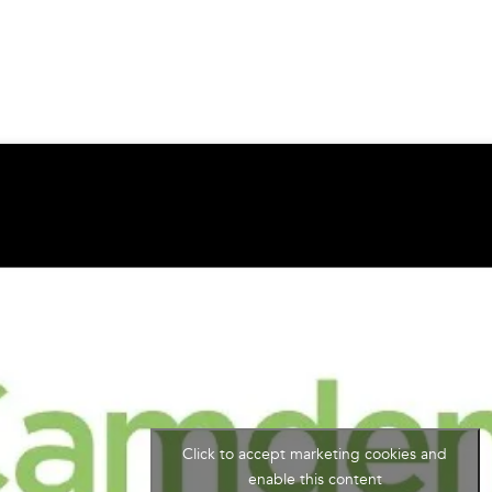
Click to accept marketing cookies and
enable this content