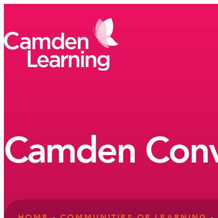
Camden Conv
HOME
-
COMMUNITIES OF LEARNING