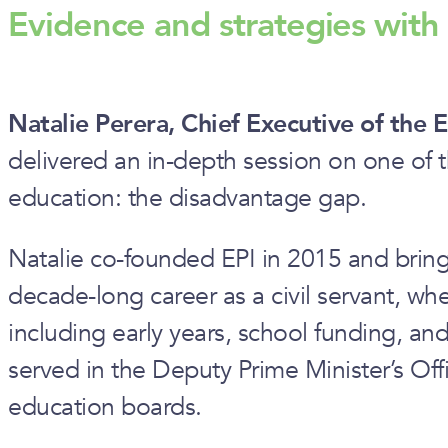
Evidence and strategies wit
Natalie Perera, Chief Executive of the E
delivered an in-depth session on one of t
education: the disadvantage gap.
Natalie co-founded EPI in 2015 and bring
decade-long career as a civil servant, wh
including early years, school funding, an
served in the Deputy Prime Minister’s Offi
education boards.