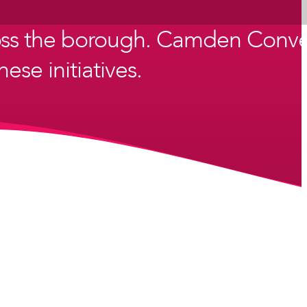
ross the borough. Camden Conve
ese initiatives.