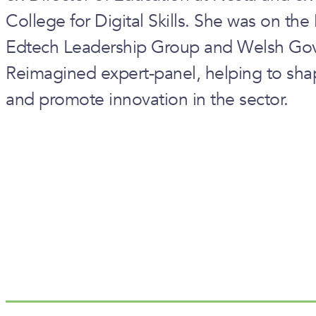
College for Digital Skills. She was on th
Edtech Leadership Group and Welsh Gov
Reimagined expert-panel, helping to sha
and promote innovation in the sector.