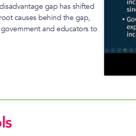
 disadvantage gap has shifted
root causes behind the gap,
r government and educators to
ls