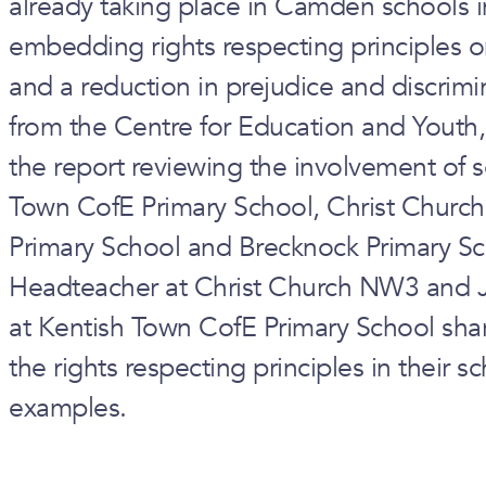
already taking place in Camden schools i
embedding rights respecting principles o
and a reduction in prejudice and discrimi
from the Centre for Education and Youth,
the report reviewing the involvement of
Town CofE Primary School, Christ Church
Primary School and Brecknock Primary Sc
Headteacher at Christ Church NW3 and
at Kentish Town CofE Primary School s
the rights respecting principles in their 
examples.