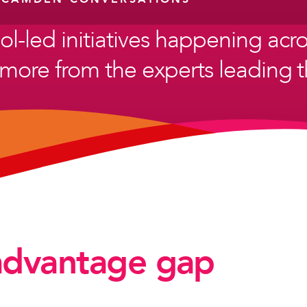
ol-led initiatives happening ac
more from the experts leading th
advantage gap