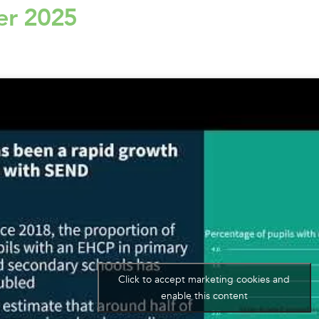
er 2025
Click to accept marketing cookies and
enable this content