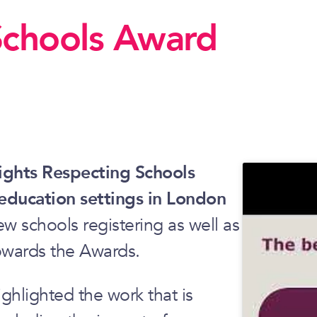
Schools Award
Rights Respecting Schools
 education settings in London
ew schools registering as well as
owards the Awards.
hlighted the work that is