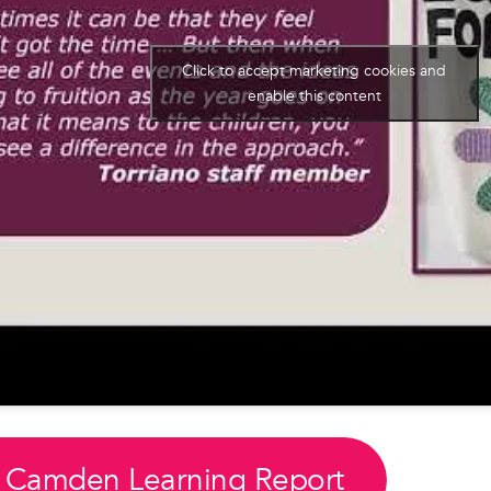
Click to accept marketing cookies and
enable this content
 Camden Learning Report