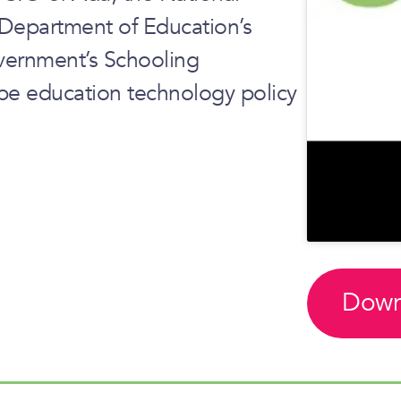
e Department of Education’s
ernment’s Schooling
pe education technology policy
Down