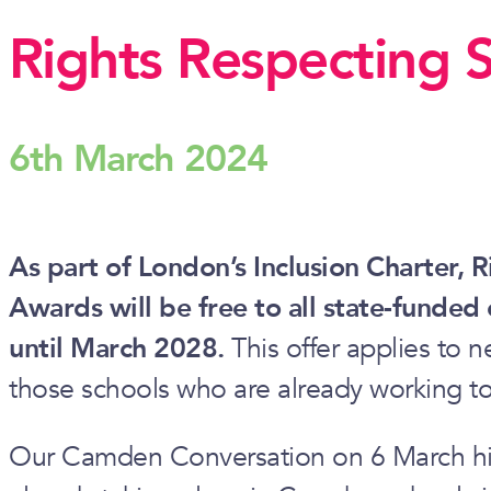
Rights Respecting 
6th March 2024
As part of London’s Inclusion Charter, 
Awards will be free to all state-funded
until March 2028.
This offer applies to n
those schools who are already working t
Our Camden Conversation on 6 March hig