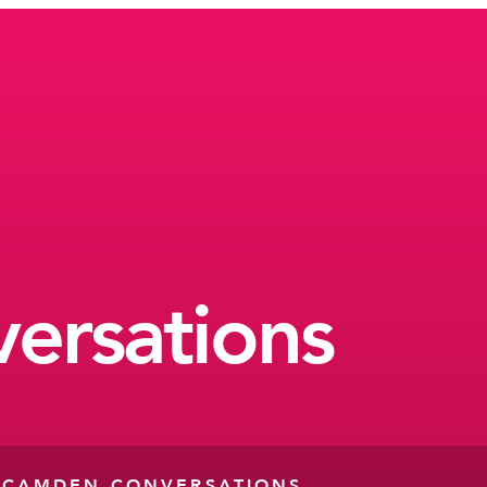
ersations
-
CAMDEN CONVERSATIONS