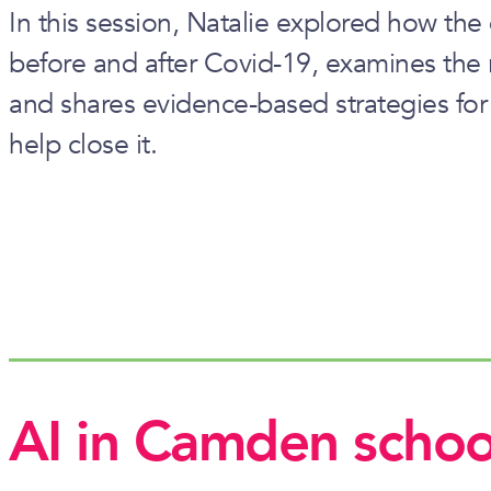
In this session, Natalie explored how the
before and after Covid-19, examines the 
and shares evidence-based strategies fo
help close it.
AI in Camden schoo