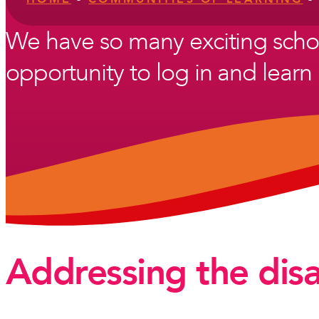
We have so many exciting scho
opportunity to log in and learn 
Addressing the dis