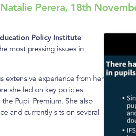
h Natalie Perera, 18th Novemb
ducation Policy Institute
he most pressing issues in
s extensive experience from her
ere she led on key policies
d the Pupil Premium. She also
ce and currently sits on several