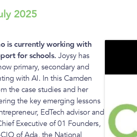
uly 2025
 is currently working with
ort for schools.
Joysy has
g how primary, secondary and
ting with AI. In this Camden
rom the case studies and her
ering the key emerging lessons
entrepreneur, EdTech advisor and
Chief Executive of 01 Founders,
-CIO of Ada, the National