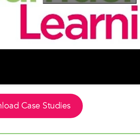
load Case Studies