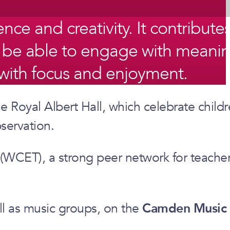
ce and creativity. It contributes
o be able to engage with meanin
y, with focus and enjoyment.
e Royal Albert Hall, which celebrate child
servation.
 (WCET), a strong peer network for teache
ell as music groups, on the
Camden Music 