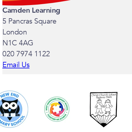
Camden Learning
5 Pancras Square
London
N1C 4AG
020 7974 1122
Email Us