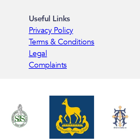
Useful Links
Privacy Policy
Terms & Conditions
Legal
Complaints