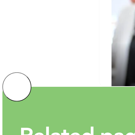
Univ
educ
JAN