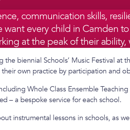
, communication skills, resilien
 We want every child in Camden t
orking at the peak of their abilit
 the biennial Schools’ Music Festival at th
their own practice by participation and ob
s, including Whole Class Ensemble Teaching
ed – a bespoke service for each school.
about instrumental lessons in schools, as w