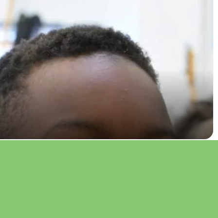
 pilots new music