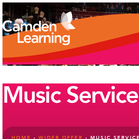
Music Service
HOME
-
WIDER OFFER
-
MUSIC SERVIC