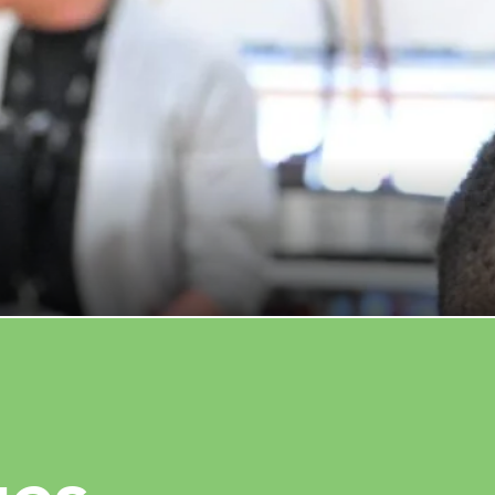
ersal Music Group partnership
ation resources in Camden
UARY 26, 2026
READ MORE