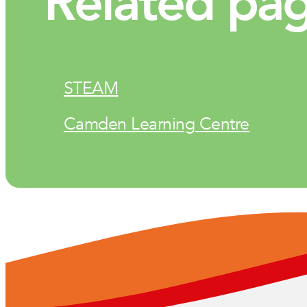
Related pa
STEAM
Camden Learning Centre