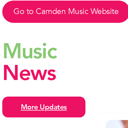
Go to Camden Music Website
Music
News
More Updates