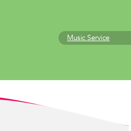
Music Service