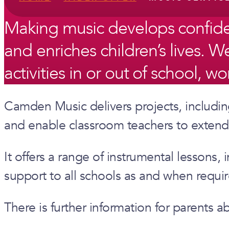
Making music develops confidence
and enriches children’s lives.
activities in or out of school, w
Camden Music delivers projects, including
and enable classroom teachers to extend 
It offers a range of instrumental lesson
support to all schools as and when requir
There is further information for parents 