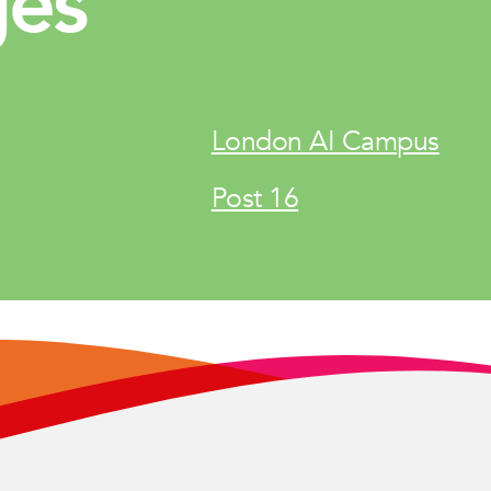
ges
London AI Campus
Post 16