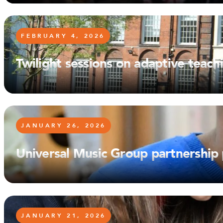
FEBRUARY 4, 2026
Twilight sessions on adaptive teac
JANUARY 26, 2026
Universal Music Group partnership
JANUARY 21, 2026