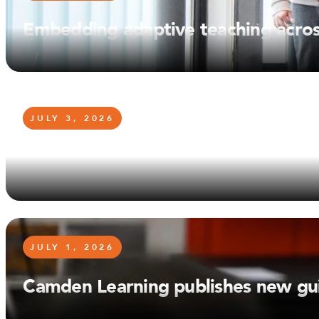
Embedding adaptive teaching acro
JULY 3, 2026
Stephen Hall announces his retire
JULY 1, 2026
Camden Learning publishes new gui