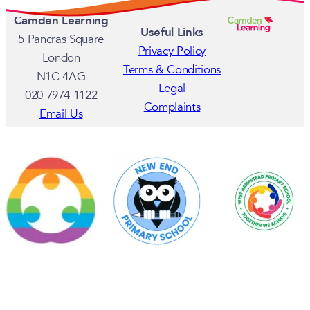
MAY 8, 2025
Camden Schools Shine at Royal Albe
APRIL 23, 2025
Camden and Islington Global Major