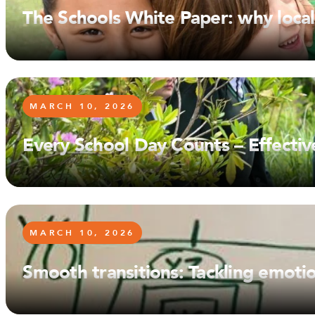
The Schools White Paper: why local
MARCH 10, 2026
Every School Day Counts – Effecti
MARCH 10, 2026
Smooth transitions: Tackling emoti