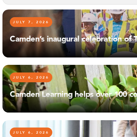
JULY 7, 2026
Camden’s inaugural celebration of
JULY 6, 2026
Camden Learning helps over 100 co
JULY 6, 2026