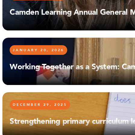
Camden Learning Annual General 
JANUARY 20, 2026
Working Together as a System: Ca
DECEMBER 29, 2025
Strengthening primary curriculum 