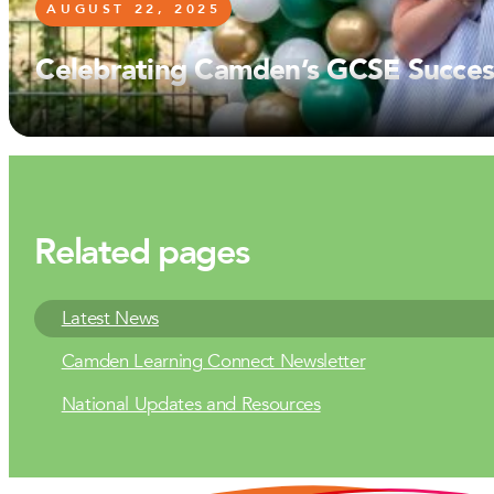
AUGUST 22, 2025
Celebrating Camden’s GCSE Succes
AUGUST 15, 2025
Camden’s Class of 2025: A Day of 
JULY 1, 2025
Camden Careers Day: Inspiring the