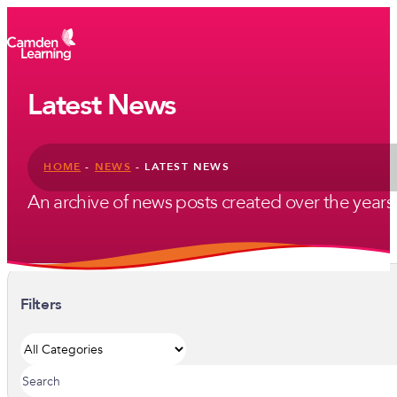
Latest News
HOME
-
NEWS
-
LATEST NEWS
An archive of news posts created over the years. U
Filters