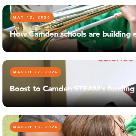
MAY 12, 2026
How Camden schools are building en
MARCH 27, 2026
Boost to Camden STEAM’s funding w
MARCH 13, 2026