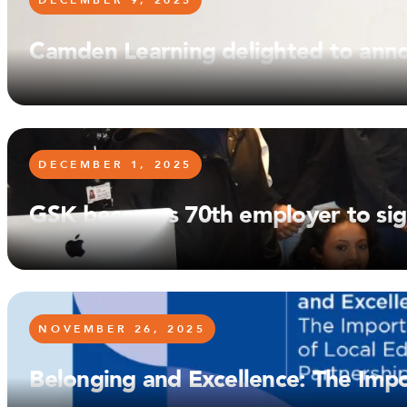
DECEMBER 9, 2025
Camden Learning delighted to ann
DECEMBER 1, 2025
GSK becomes 70th employer to si
NOVEMBER 26, 2025
Belonging and Excellence: The Impo