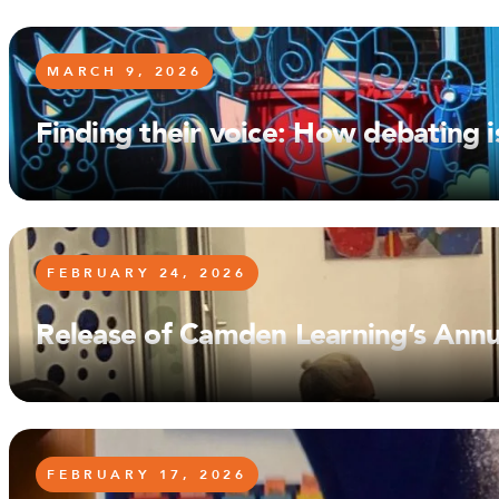
MARCH 9, 2026
Finding their voice: How debating
FEBRUARY 24, 2026
Release of Camden Learning’s Annu
FEBRUARY 17, 2026