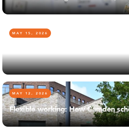
MAY 15, 2026
From Former Student to School Go
too
MAY 12, 2026
Flexible working: How Camden scho