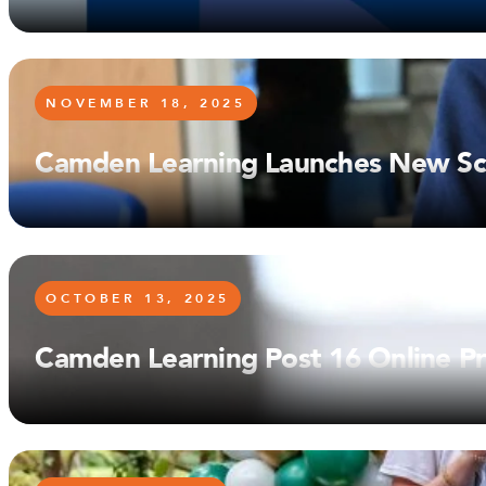
NOVEMBER 18, 2025
Camden Learning Launches New Sch
OCTOBER 13, 2025
Camden Learning Post 16 Online Pr