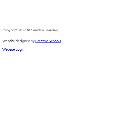
FEBRUARY 13, 2025
Governor Diversity Annual Report 
FEBRUARY 10, 2025
Camden Learning Annual General M