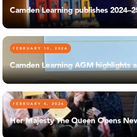
Camden Learning publishes 2024–2
FEBRUARY 10, 2026
Camden Learning AGM highlights a 
FEBRUARY 4, 2026
Her Majesty The Queen Opens New P