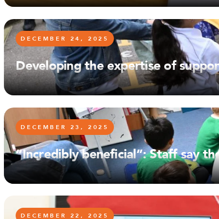
DECEMBER 24, 2025
Developing the expertise of suppor
DECEMBER 23, 2025
“Incredibly beneficial”: Staff say
DECEMBER 22, 2025