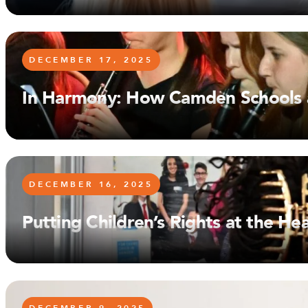
DECEMBER 17, 2025
In Harmony: How Camden Schools a
DECEMBER 16, 2025
Putting Children’s Rights at the H