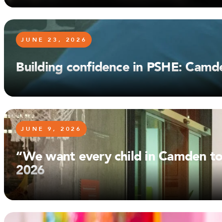
JUNE 23, 2026
Building confidence in PSHE: Camd
JUNE 9, 2026
“We want every child in Camden to
2026