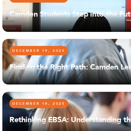
Camden Students Step into the Fut
DECEMBER 19, 2025
Finding the Right Path: Camden Le
DECEMBER 18, 2025
Rethinking EBSA: Understanding the