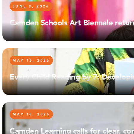
JUNE 8, 2026
Camden Schools Art Biennale retur
MAY 18, 2026
Every Child Reading by 7: Developi
MAY 18, 2026
Camden Learning calls for clear, c