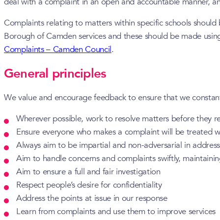
deal with a complaint in an open and accountable manner, an
Complaints relating to matters within specific schools should
Borough of Camden services and these should be made using 
Complaints – Camden Council
.
General principles
We value and encourage feedback to ensure that we constantly 
Wherever possible, work to resolve matters before they r
Ensure everyone who makes a complaint will be treated w
Always aim to be impartial and non-adversarial in addre
Aim to handle concerns and complaints swiftly, maintainin
Aim to ensure a full and fair investigation
Respect people’s desire for confidentiality
Address the points at issue in our response
Learn from complaints and use them to improve services