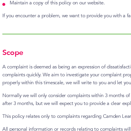
Maintain a copy of this policy on our website.
If you encounter a problem, we want to provide you with a fa
Scope
A complaint is deemed as being an expression of dissatisfact
complaints quickly. We aim to investigate your complaint prope
properly within this timescale, we will write to you and let y
Normally we will only consider complaints within 3 months of
after 3 months, but we will expect you to provide a clear exp
This policy relates only to complaints regarding Camden Lea
All personal information or records relating to complaints wil