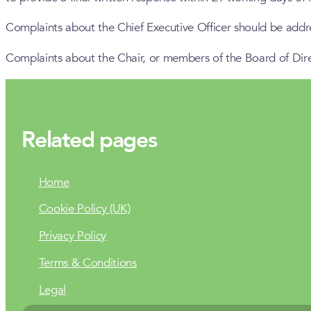
Complaints about the Chief Executive Officer should be add
Complaints about the Chair, or members of the Board of Dir
Related pages
Home
Cookie Policy (UK)
Privacy Policy
Terms & Conditions
Legal