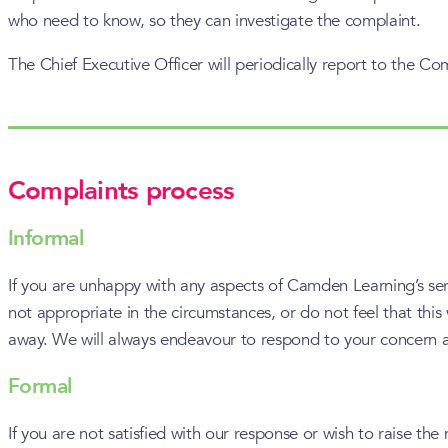
who need to know, so they can investigate the complaint.
The Chief Executive Officer will periodically report to the C
Complaints process
Informal
If you are unhappy with any aspects of Camden Learning’s servic
not appropriate in the circumstances, or do not feel that this
away. We will always endeavour to respond to your concern at t
Formal
If you are not satisfied with our response or wish to raise 