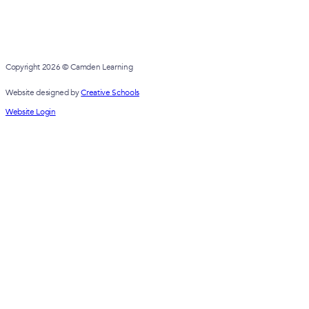
Copyright 2026 © Camden Learning
Website designed by
Creative Schools
Website Login