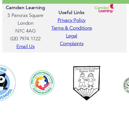
Camden Learning
Useful Links
5 Pancras Square
Privacy Policy
London
Terms & Conditions
N1C 4AG
Legal
020 7974 1122
Complaints
Email Us