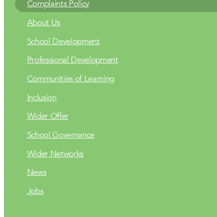
Complaints Policy
About Us
School Development
Professional Development
Communities of Learning
Inclusion
Wider Offer
School Governance
Wider Networks
News
Jobs