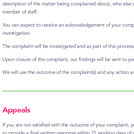
description of the matter being complained about, who else w
member of staff.
You can expect to receive an acknowledgement of your complai
investigation.
The complaint will be investigated and as part of this proces
Upon closure of the complaint, our findings will be sent to y
We will use the outcome of the complaint(s) and any action a
Appeals
If you are not satisfied with the outcome of your complaint, 
to provide a final written response within 21 working days of 