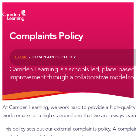
Complaints Policy
HOME
-
COMPLAINTS POLICY
Camden Learning is a schools-led, place-based
improvement through a collaborative model root
At Camden Learning, we work hard to provide a high-quality 
work remains at a high standard and that we are always lear
This policy sets out our external complaints policy. A complai