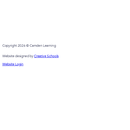
Copyright 2026 © Camden Learning
Website designed by
Creative Schools
Website Login