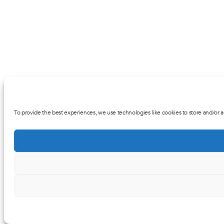
To provide the best experiences, we use technologies like cookies to store and/or a