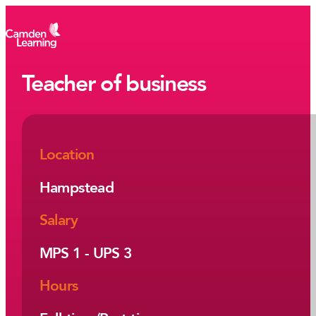
Teacher of business
Location
Hampstead
Salary
MPS 1 - UPS 3
Hours