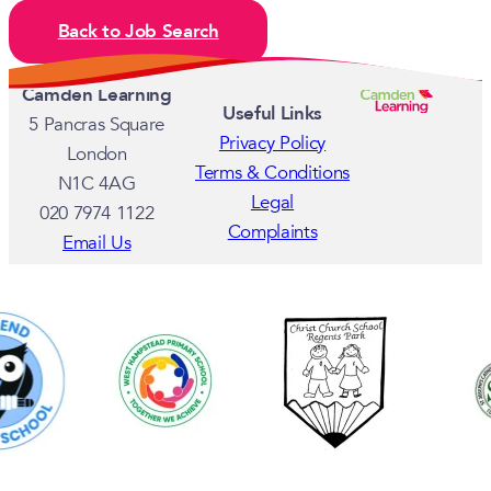
Back to Job Search
Camden Learning
Useful Links
5 Pancras Square
Privacy Policy
London
Terms & Conditions
N1C 4AG
Legal
020 7974 1122
Complaints
Email Us