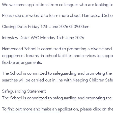
We welcome applications from colleagues who are looking to w
Please see our website to learn more about Hampstead Scho
Closing Date: Friday 12th June 2026 @ 09:00am
Interview Date: W/C Monday 15th June 2026
Hampstead School is committed to promoting a diverse and inc
engagement forums, in-school facilities and services to supp
flexible arrangements.
The School is committed to safeguarding and promoting the w
searches will be carried out in line with Keeping Children Saf
Safeguarding Statement
The School is committed to safeguarding and promoting the w
To find out more and make an application, please click on the