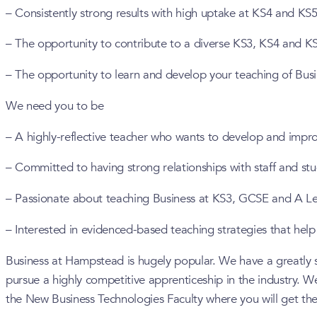
– Consistently strong results with high uptake at KS4 and KS5
– The opportunity to contribute to a diverse KS3, KS4 and K
– The opportunity to learn and develop your teaching of Busi
We need you to be
– A highly-reflective teacher who wants to develop and impro
– Committed to having strong relationships with staff and st
– Passionate about teaching Business at KS3, GCSE and A Le
– Interested in evidenced-based teaching strategies that help 
Business at Hampstead is hugely popular. We have a greatly su
pursue a highly competitive apprenticeship in the industry. We 
the New Business Technologies Faculty where you will get the 