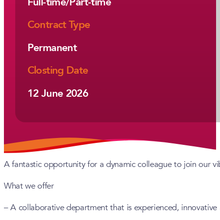
Full-time/Part-time
Contract Type
Permanent
Closting Date
12 June 2026
A fantastic opportunity for a dynamic colleague to join our v
What we offer
– A collaborative department that is experienced, innovative