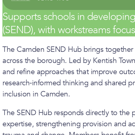
Supports schools in developin
(SEND), with workstreams focuse
The Camden SEND Hub brings together lead
across the borough. Led by Kentish Town
and refine approaches that improve outco
research‑informed thinking and shared prob
inclusion in Camden.
The SEND Hub responds directly to the pr
expertise, strengthening provision and ad
trauma and change. Members benefit from