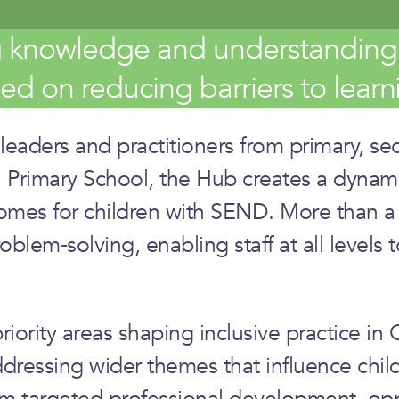
g knowledge and understanding o
d on reducing barriers to learni
ers and practitioners from primary, seco
 Primary School, the Hub creates a dynami
mes for children with SEND. More than a t
lem‑solving, enabling staff at all levels t
iority areas shaping inclusive practice 
dressing wider themes that influence child
 targeted professional development, oppo