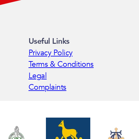
Useful Links
Privacy Policy
Terms & Conditions
Legal
Complaints