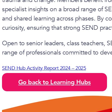
specialist insights on a broad range of S
and shared learning across phases. By co
curiosity, ensuring that strong SEND prac
Open to senior leaders, class teachers,
range of professionals committed to devel
SEND Hub Activity Report 2024 – 2025
Go back to Learning Hubs