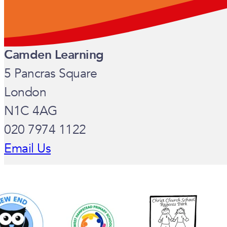
Camden Learning
5 Pancras Square
London
N1C 4AG
020 7974 1122
Email Us