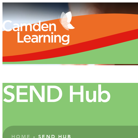
SEND Hub
HOME
-
SEND HUB