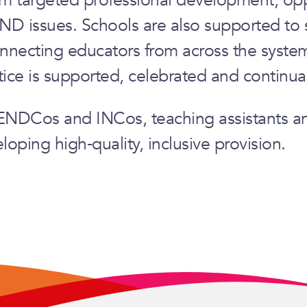
END issues. Schools are also supported to 
nnecting educators from across the system,
tice is supported, celebrated and continua
 SENDCos and INCos, teaching assistants a
oping high‑quality, inclusive provision.