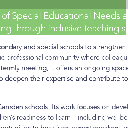
f Special Educational Needs an
ng through inclusive teaching st
ndary and special schools to strengthen i
c professional community where colleague
ermly meeting, it offers an ongoing space 
o deepen their expertise and contribute to 
in Camden schools. Its work focuses on de
ren’s readiness to learn—including wellbei
rtunities to hear from expert speakers, a