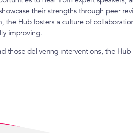
showcase their strengths through peer revi
 the Hub fosters a culture of collaboratio
lly improving.
nd those delivering interventions, the Hu