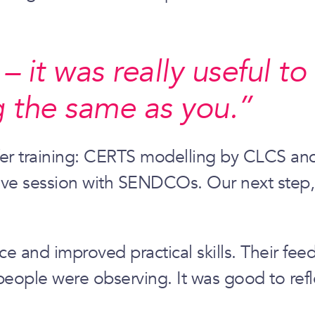
 it was really useful to
 the same as you.”
ffer training: CERTS modelling by CLCS and
tive session with SENDCOs. Our next step,
e and improved practical skills. Their fee
eople were observing. It was good to refle