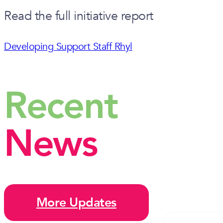
Read the full initiative report
Developing Support Staff Rhyl
Recent
News
More Updates