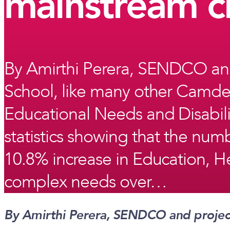
mainstream c
By Amirthi Perera, SENDCO and
School, like many other Camden
Educational Needs and Disabilit
statistics showing that the nu
10.8% increase in Education, He
complex needs over…
By Amirthi Perera, SENDCO and projec