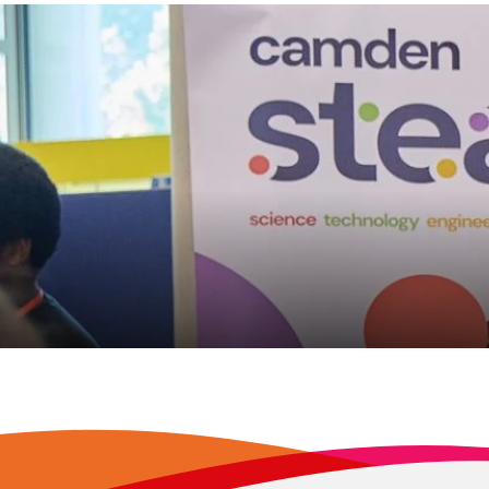
en’s inaugural celebration of 
ents commended for their c
 7, 2026
READ MORE