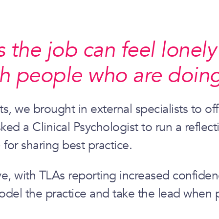
he job can feel lonely –
h people who are doing
ts, we brought in external specialists to o
d a Clinical Psychologist to run a reflec
 for sharing best practice.
, with TLAs reporting increased confidenc
odel the practice and take the lead when p