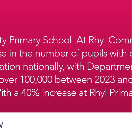
ty Primary School At Rhyl Comm
se in the number of pupils with 
uation nationally, with Departme
y over 100,000 between 2023 and
h a 40% increase at Rhyl Primar
ol