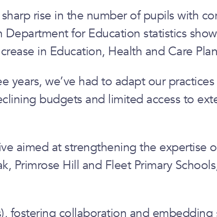
harp rise in the number of pupils with co
ith Department for Education statistics sho
crease in Education, Health and Care Plan
ee years, we’ve had to adapt our practices
lining budgets and limited access to exter
e aimed at strengthening the expertise of 
ak, Primrose Hill and Fleet Primary School
s), fostering collaboration and embedding s