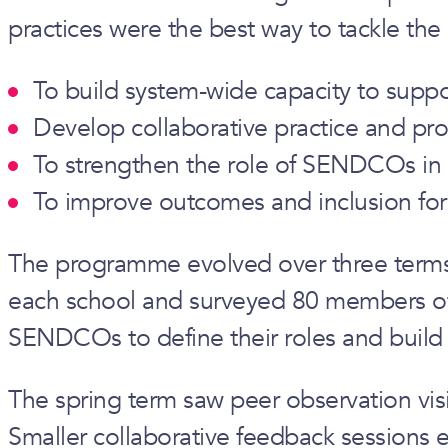
practices were the best way to tackle the
To build system-wide capacity to sup
Develop collaborative practice and pr
To strengthen the role of SENDCOs in 
To improve outcomes and inclusion for
The programme evolved over three terms. 
each school and surveyed 80 members of st
SENDCOs to define their roles and build 
The spring term saw peer observation vis
Smaller collaborative feedback sessions 