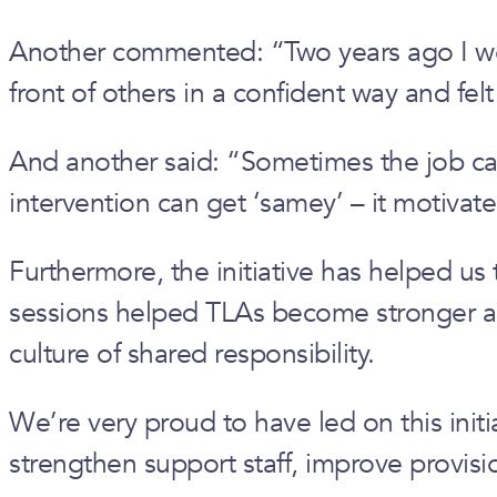
Another commented: “Two years ago I would
front of others in a confident way and felt
And another said: “Sometimes the job can
intervention can get ‘samey’ – it motiv
Furthermore, the initiative has helped us
sessions helped TLAs become stronger advo
culture of shared responsibility.
We’re very proud to have led on this initi
strengthen support staff, improve provis