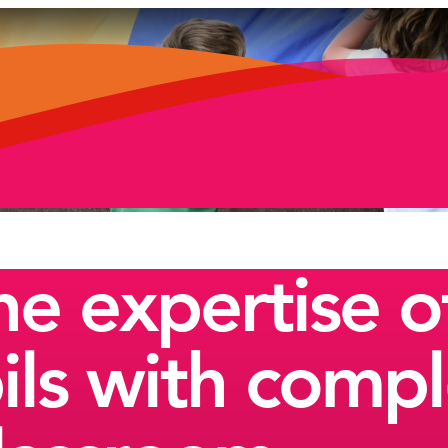
e expertise of
ils with comp