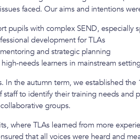
 issues faced. Our aims and intentions wer
port pupils with complex SEND, especiall
ofessional development for TLAs
mentoring and strategic planning
 high-needs learners in mainstream settin
In the autumn term, we established the 1
aff to identify their training needs and p
collaborative groups.
its, where TLAs learned from more experien
ensured that all voices were heard and mea