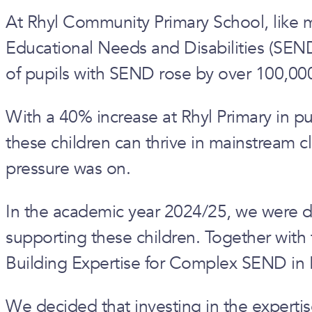
At Rhyl Community Primary School, like 
Educational Needs and Disabilities (SEND)
of pupils with SEND rose by over 100,00
With a 40% increase at Rhyl Primary in pu
these children can thrive in mainstream c
pressure was on.
In the academic year 2024/25, we were del
supporting these children. Together with
Building Expertise for Complex SEND in 
We decided that investing in the expertis