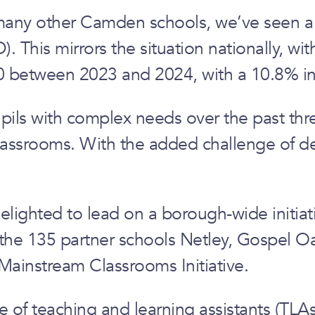
many other Camden schools, we’ve seen a s
. This mirrors the situation nationally, w
0 between 2023 and 2024, with a 10.8% in
pils with complex needs over the past thr
lassrooms. With the added challenge of dec
ighted to lead on a borough-wide initiativ
 the 135 partner schools Netley, Gospel O
Mainstream Classrooms Initiative.
e of teaching and learning assistants (TLA