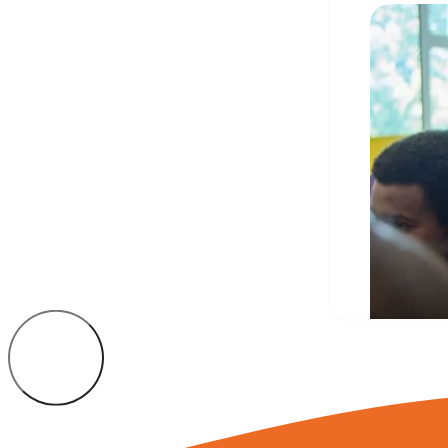
Camd
stud
JULY