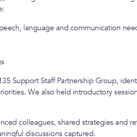
e:
y speech, language and communication nee
gs
35 Support Staff Partnership Group, ident
riorities. We also held introductory sessi
ced colleagues, shared strategies and ref
ningful discussions captured.