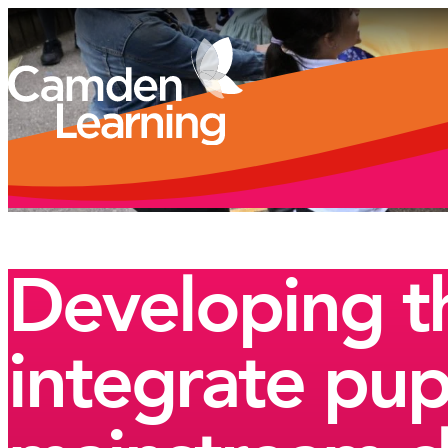
Developing th
integrate pup