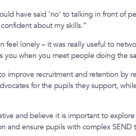
 have said ‘no’ to talking in front of peop
 confident about my skills.”
 feel lonely – it was really useful to net
ates you when you meet people doing the s
 to improve recruitment and retention by r
cates for the pupils they support, while c
ative and believe it is important to explor
ion and ensure pupils with complex SEND t