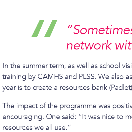
“Sometimes t
network wit
In the summer term, as well as school visi
training by CAMHS and PLSS. We also aske
year is to create a resources bank (Padlet)
The impact of the programme was positive
encouraging. One said: “It was nice to m
resources we all use.”