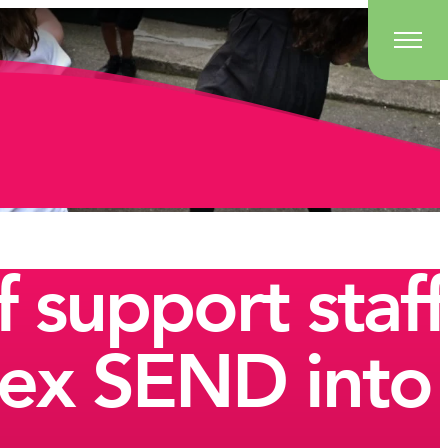
 support staff
lex SEND into