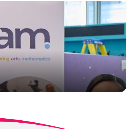
T Levels sees two
ommitment