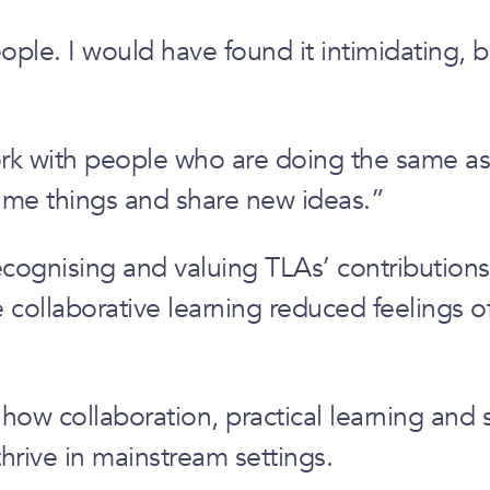
le. I would have found it intimidating, but
work with people who are doing the same a
ame things and share new ideas.”
ecognising and valuing TLAs’ contributions.
ollaborative learning reduced feelings of 
e how collaboration, practical learning and 
hrive in mainstream settings.