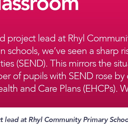
lassroom
 project lead at Rhyl Communi
 schools, we’ve seen a sharp ri
ies (SEND). This mirrors the sit
mber of pupils with SEND rose b
alth and Care Plans (EHCPs). Wit
t lead at Rhyl Community Primary Scho