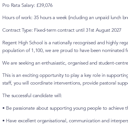
Pro Rata Salary: £39,076
Hours of work: 35 hours a week (including an unpaid lunch br
Contract Type: Fixed-term contract until 31st August 2027
Regent High School is a nationally recognised and highly re
population of 1,100, we are proud to have been nominated fo
We are seeking an enthusiastic, organised and student-centre
This is an exciting opportunity to play a key role in support
staff, you will coordinate interventions, provide pastoral sup
The successful candidate will:
• Be passionate about supporting young people to achieve thei
• Have excellent organisational, communication and interperso