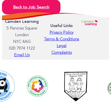
Back to Job Search
Camden Learning
Useful Links
5 Pancras Square
Privacy Policy
London
Terms & Conditions
N1C 4AG
Legal
020 7974 1122
Complaints
Email Us