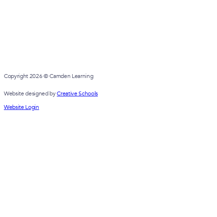
Copyright 2026 © Camden Learning
Website designed by
Creative Schools
Website Login