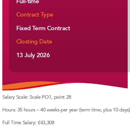
Full-time
Contract Type
Fixed Term Contract
Closting Date
13 July 2026
Salary Scale: Scale PO1, point 28
Hours: 35 hours – 40 weeks per year (term time, plus 10 days)
Full Time Salary: £43,308