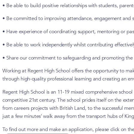
• Be able to build positive relationships with students, paren
• Be committed to improving attendance, engagement and 
• Have experience of coordinating support, mentoring or past
• Be able to work independently whilst contributing effectivel
• Share our commitment to safeguarding and promoting the w
Working at Regent High School offers the opportunity to mak
through high-quality professional learning and creating an e
Regent High School is an 11-19 mixed comprehensive school with
competitive 21st century. The school prides itself on the exte
from careers projects with British Land, to the successful m
just a few minutes’ walk away from the transport hubs of Kin
To find out more and make an application, please click on the