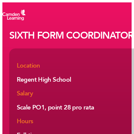
SIXTH FORM COORDINATOR
Location
Regent High School
Salary
Scale PO1, point 28 pro rata
Hours