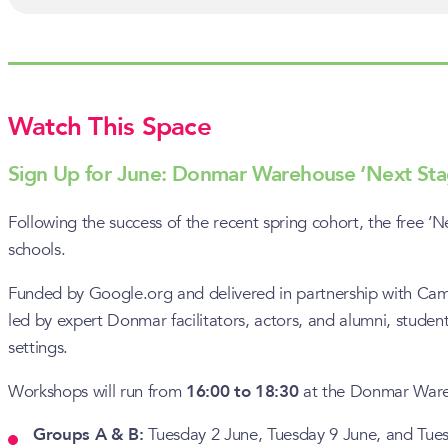
Watch This Space
Sign Up for June: Donmar Warehouse ‘Next St
Following the success of the recent spring cohort, the free
schools.
Funded by Google.org and delivered in partnership with Camde
led by expert Donmar facilitators, actors, and alumni, student
settings.
Workshops will run from
16:00 to 18:30
at the Donmar Wareh
Groups A & B:
Tuesday 2 June, Tuesday 9 June, and Tue