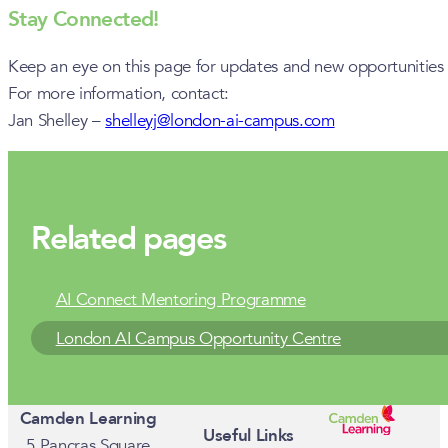
Stay Connected!
Keep an eye on this page for updates and new opportunities a
For more information, contact:
Jan Shelley –
shelleyj@london-ai-campus.com
Related pages
AI Connect Mentoring Programme
London AI Campus Opportunity Centre
Camden Learning
Useful Links
5 Pancras Square