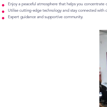
Enjoy a peaceful atmosphere that helps you concentrate 
Utilise cutting-edge technology and stay connected with o
Expert guidance and supportive community.