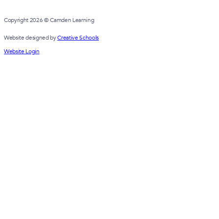
Copyright 2026 © Camden Learning
Website designed by
Creative Schools
Website Login