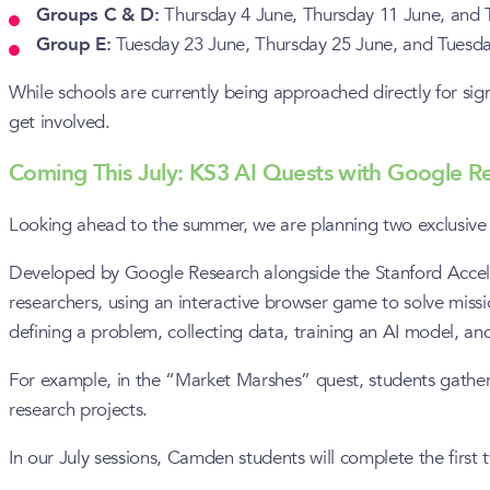
Groups C & D:
Thursday 4 June, Thursday 11 June, and 
Group E:
Tuesday 23 June, Thursday 25 June, and Tuesd
While schools are currently being approached directly for sign
get involved.
Coming This July: KS3 AI Quests with Google R
Looking ahead to the summer, we are planning two exclusive 
Developed by Google Research alongside the Stanford Accelera
researchers, using an interactive browser game to solve missi
defining a problem, collecting data, training an AI model, and te
For example, in the “Market Marshes” quest, students gather r
research projects.
In our July sessions, Camden students will complete the first