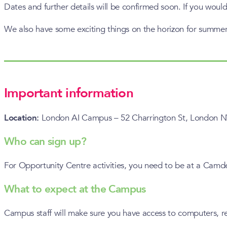
Dates and further details will be confirmed soon. If you would
We also have some exciting things on the horizon for summer,
Important information
Location:
London AI Campus – 52 Charrington St, Londo
Who can sign up?
For Opportunity Centre activities, you need to be at a Cam
What to expect at the Campus
Campus staff will make sure you have access to computers, re