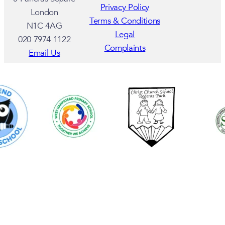
Privacy Policy
London
Terms & Conditions
N1C 4AG
Legal
020 7974 1122
Complaints
Email Us