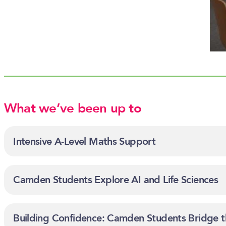
What we’ve been up to
Intensive A-Level Maths Support
Camden Students Explore AI and Life Sciences
Building Confidence: Camden Students Bridge t