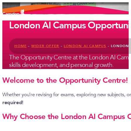
London AI Campus Opportunit
HOME
-
WIDER OFFER
-
LONDON AI CAMPUS
-
LONDON 
The Opportunity Centre at the London AI Campus
skills development, and personal growth.
Welcome to the Opportunity Centre!
Whether you’re revising for exams, exploring new subjects, o
required!
Why Choose the London AI Campus O