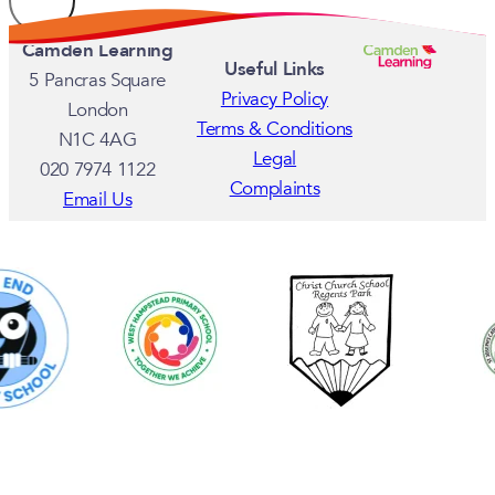
Camden Learning
Useful Links
5 Pancras Square
Privacy Policy
London
Terms & Conditions
N1C 4AG
Legal
020 7974 1122
Complaints
Email Us