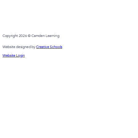
Copyright 2026 © Camden Learning
Website designed by
Creative Schools
Website Login