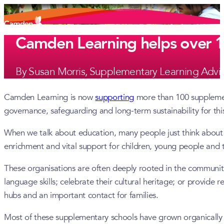
Camden Learning helps over 10
By Susan Morris, Supplementary Learning Advi
Camden Learning is now
supporting
more than 100 supplement
governance, safeguarding and long-term sustainability for this
When we talk about education, many people just think about s
enrichment and vital support for children, young people and th
These organisations are often deeply rooted in the communit
language skills; celebrate their cultural heritage; or provide
hubs and an important contact for families.
Most of these supplementary schools have grown organically 