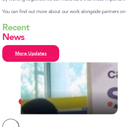
You can find out more about our work alongside partners on 
Recent
News
More Updates
Camden’s inaugural celebration of
T Levels sees two students
commended for their commitment
JULY 7, 2026