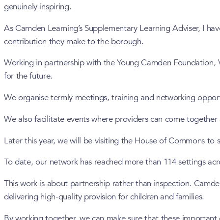
genuinely inspiring.
As Camden Learning’s Supplementary Learning Adviser, I have 
contribution they make to the borough.
Working in partnership with the Young Camden Foundation, Vo
for the future.
We organise termly meetings, training and networking oppor
We also facilitate events where providers can come together
Later this year, we will be visiting the House of Commons t
To date, our network has reached more than 114 settings ac
This work is about partnership rather than inspection. Camden
delivering high-quality provision for children and families.
By working together, we can make sure that these important c