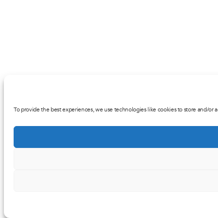
To provide the best experiences, we use technologies like cookies to store and/or a