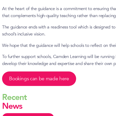
At the heart of the guidance is a commitment to ensuring tha
that complements high-quality teaching rather than replacing 
The guidance ends with a readiness tool which is designed to 
school’s inclusive vision.
We hope that the guidance will help schools to reflect on thei
To further support schools, Camden Learning will be running 
develop their knowledge and expertise and share their own pr
Bookings can be made here
Recent
News