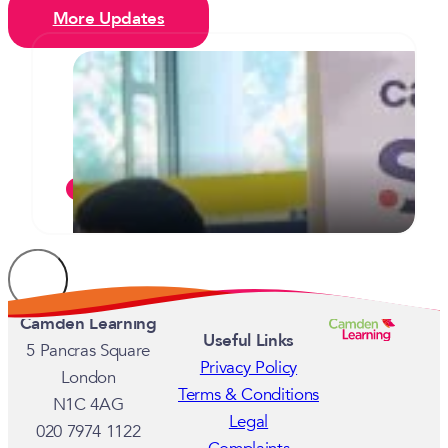
More Updates
Camden’s inaugural celebration of
T Levels sees two students
commended for their commitment
JULY 7, 2026
Camden Learning
Useful Links
5 Pancras Square
Privacy Policy
London
Terms & Conditions
N1C 4AG
Legal
020 7974 1122