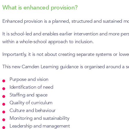
What is enhanced provision?
Enhanced provision is a planned, structured and sustained mode
It is school-led and enables earlier intervention and more pe
within a whole‑school approach to inclusion.
Importantly, it is not about creating separate systems or low
This new Camden Learning guidance is organised around a set 
Purpose and vision
Identification of need
Staffing and space
Quality of curriculum
Culture and behaviour
Monitoring and sustainability
Leadership and management