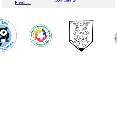
Complaints
Email Us