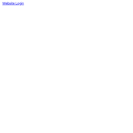
Website Login