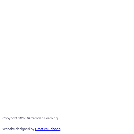
Copyright 2026 © Camden Learning
Website designed by
Creative Schools