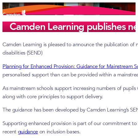
Camden Learning publishes ne
Camden Learning is pleased to announce the publication of ne
disabilities (SEND)
Planning for Enhanced Provision: Guidance for Mainstream S
personalised support than can be provided within a mainstr
As mainstream schools support increasing numbers of pupils w
along with core principles to support delivery.
The guidance has been developed by Camden Learning’s SEND 
Supporting enhanced provision is part of our commitment to i
recent
guidance
on inclusion bases.