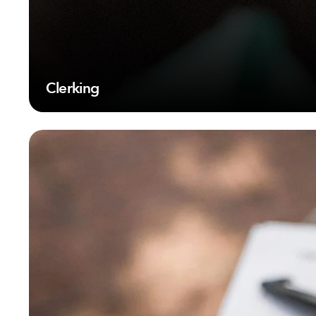
Clerking