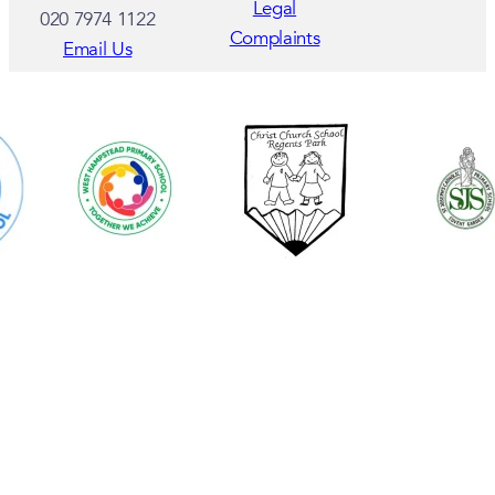
Legal
020 7974 1122
Complaints
Email Us