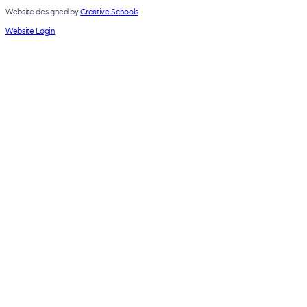
Website designed by
Creative Schools
Website Login