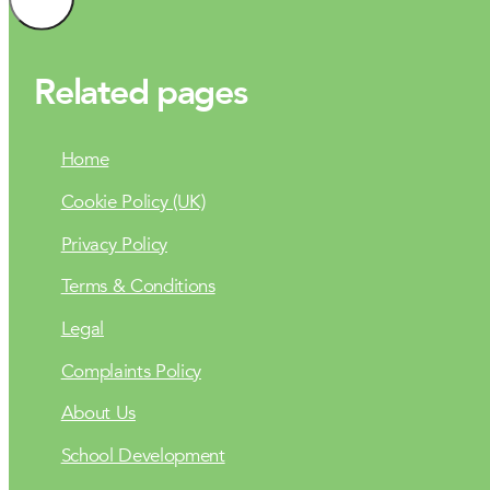
Related pages
Home
Cookie Policy (UK)
Privacy Policy
Terms & Conditions
Legal
Complaints Policy
About Us
School Development