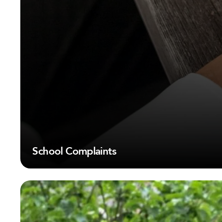
School Complaints