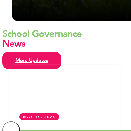
School Governance
News
More Updates
From Former Student to School
Governor: One young governor in
Camden explains why she took up
the post – and how you can too
MAY 15, 2026