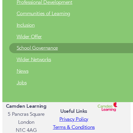
Professional Development
Communities of Learning
Inclusion
Wider Offer
School Governance
Wider Networks
News
Jobs
Camden Learning
Useful Links
5 Pancras Square
Privacy Policy
London
Terms & Conditions
N1C 4AG