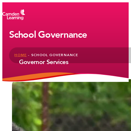
School Governance
HOME
-
SCHOOL GOVERNANCE
Governor Services