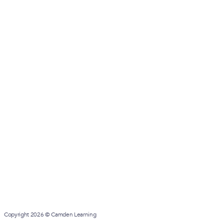
Copyright 2026 © Camden Learning