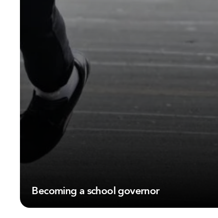
Becoming a school governor