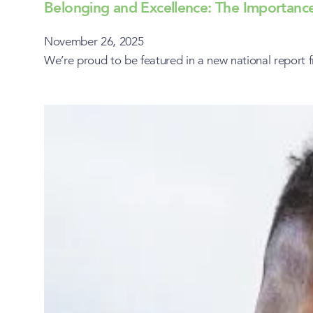
Belonging and Excellence: The Importance
November 26, 2025
We’re proud to be featured in a new national report