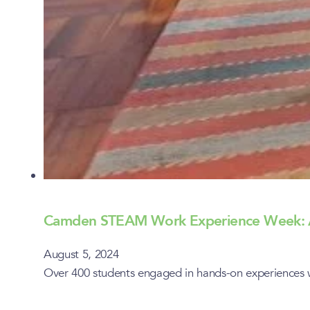
Camden STEAM Work Experience Week: A
August 5, 2024
Over 400 students engaged in hands-on experiences