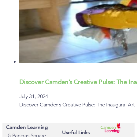
Discover Camden’s Creative Pulse: The Inau
July 31, 2024
Discover Camden’s Creative Pulse: The Inaugural Art 
Camden Learning
Useful Links
5 Pancras Square