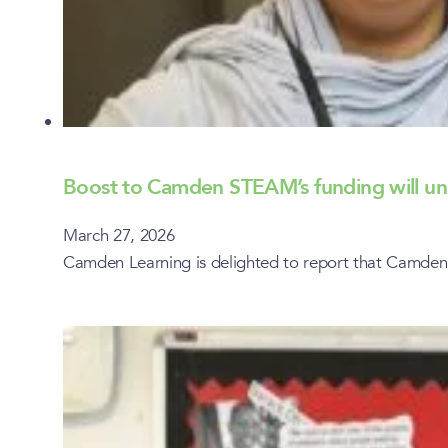
Boost to Camden STEAM’s funding will un
March 27, 2026
Camden Learning is delighted to report that Camden 