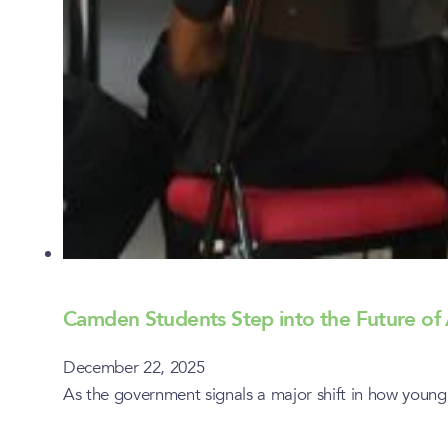
Camden Students Step into the Future of 
December 22, 2025
As the government signals a major shift in how youn