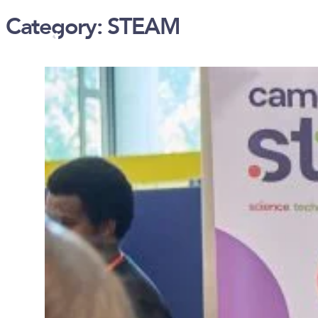
Category:
STEAM