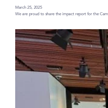
March 25, 2025
We are proud to share the impact report for the Cam