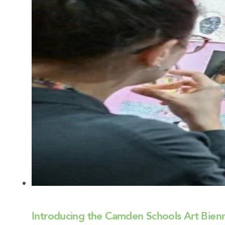
Introducing the Camden Schools Art Bien