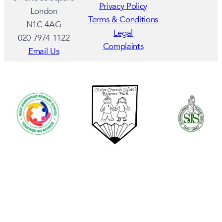
Privacy Policy
London
Terms & Conditions
N1C 4AG
Legal
020 7974 1122
Complaints
Email Us