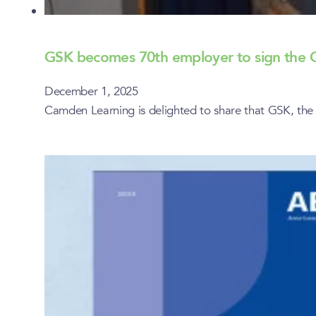
GSK becomes 70th employer to sign th
December 1, 2025
Camden Learning is delighted to share that GSK, t