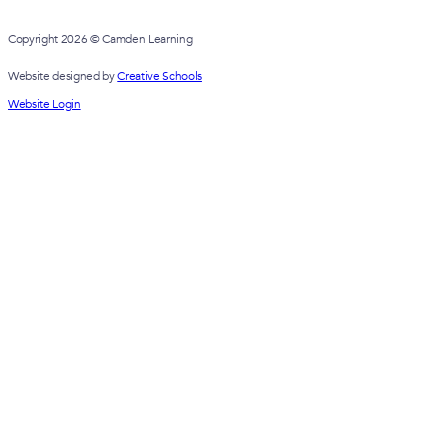
Copyright 2026 © Camden Learning
Website designed by
Creative Schools
Website Login