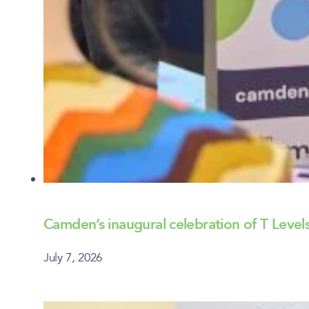
Camden’s inaugural celebration of T Lev
July 7, 2026