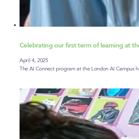
Celebrating our first term of learning at
April 4, 2025
The AI Connect program at the London AI Campus host