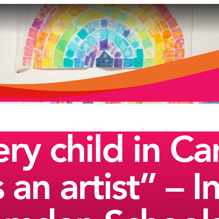
ry child in C
 an artist” – 