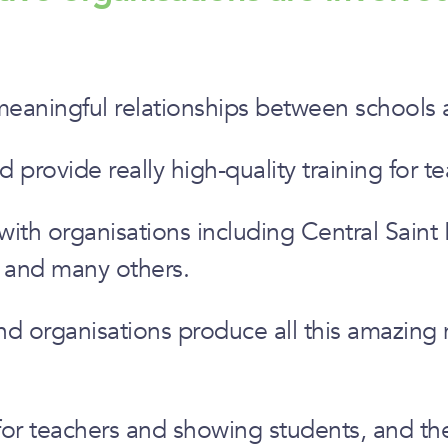
meaningful relationships between schools an
rovide really high-quality training for te
h organisations including Central Saint Ma
y and many others.
and organisations produce all this amazing
 for teachers and showing students, and the