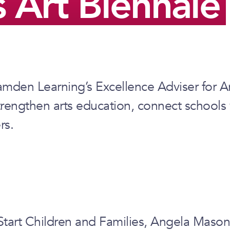
 Art Biennale
amden Learning’s Excellence Adviser for A
trengthen arts education, connect schools
rs.
rt Children and Families, Angela Mason af