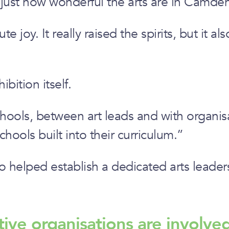
 just how wonderful the arts are in Camde
ute joy. It really raised the spirits, but i
ition itself.
ols, between art leads and with organisatio
hools built into their curriculum.”
so helped establish a dedicated arts leade
tive organisations are involve