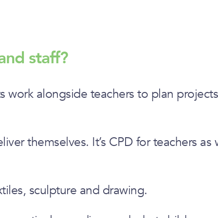
and staff?
ts work alongside teachers to plan projects 
iver themselves. It’s CPD for teachers as w
xtiles, sculpture and drawing.