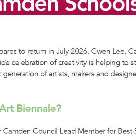
amden Schools
ares to return in July 2026, Gwen Lee, C
 celebration of creativity is helping to s
t generation of artists, makers and designe
Art Biennale?
er Camden Council Lead Member for Best Sta