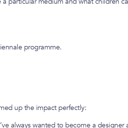
e a particular medium and what children ca
Biennale programme.
med up the impact perfectly:
 I’ve always wanted to become a designer an