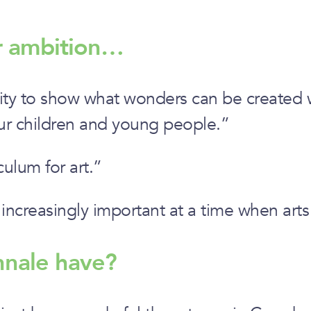
er ambition…
ty to show what wonders can be created wh
our children and young people.”
culum for art.”
ncreasingly important at a time when arts
ennale have?