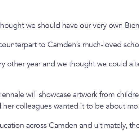
thought we should have our very own Bien
 counterpart to Camden’s much-loved schoo
 other year and we thought we could altern
 Biennale will showcase artwork from chil
 her colleagues wanted it to be about more
ucation across Camden and ultimately, the A