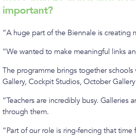
important?
“A huge part of the Biennale is creating 
“We wanted to make meaningful links and p
The programme brings together schools wit
Gallery, Cockpit Studios, October Galler
“Teachers are incredibly busy. Galleries 
through them.
“Part of our role is ring-fencing that time