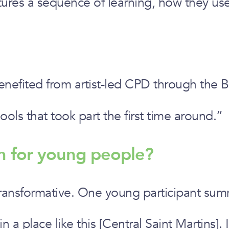
ctures a sequence of learning, how they us
nefited from artist-led CPD through the 
ools that took part the first time around.”
n for young people?
transformative. One young participant sum
n a place like this [Central Saint Martins].