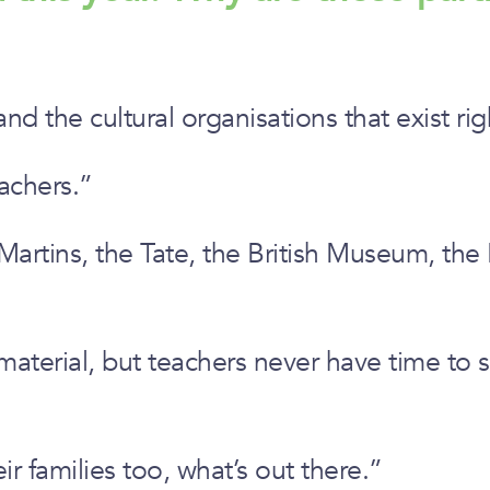
d the cultural organisations that exist ri
achers.”
rtins, the Tate, the British Museum, the N
 material, but teachers never have time to 
ir families too, what’s out there.”