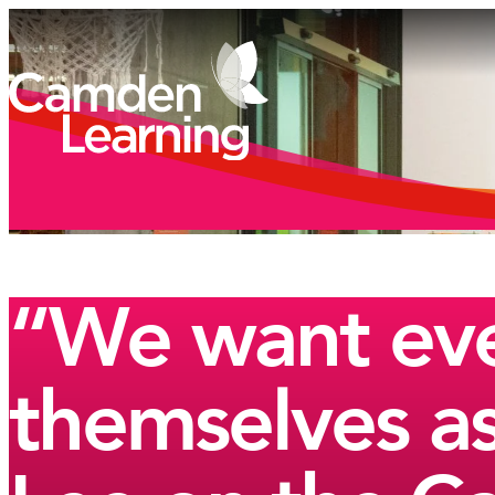
“We want eve
themselves as