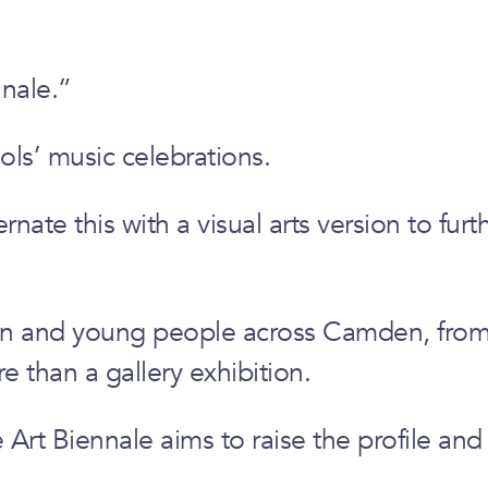
nale.”
ls’ music celebrations.
ate this with a visual arts version to furt
dren and young people across Camden, from
 than a gallery exhibition.
rt Biennale aims to raise the profile and s