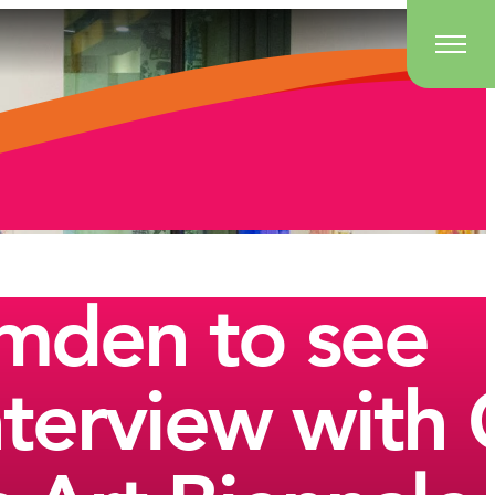
amden to see
Interview wit