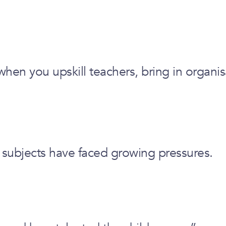
en you upskill teachers, bring in organis
 subjects have faced growing pressures.