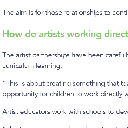
The aim is for those relationships to cont
How do artists working direct
The artist partnerships have been carefull
curriculum learning.
“This is about creating something that tea
opportunity for children to work directly w
Artist educators work with schools to deve