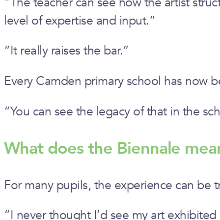
“The teacher can see how the artist stru
level of expertise and input.”
“It really raises the bar.”
Every Camden primary school has now be
“You can see the legacy of that in the sch
What does the Biennale mea
For many pupils, the experience can be 
“I never thought I’d see my art exhibited i