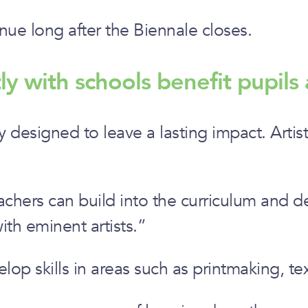
inue long after the Biennale closes.
ly with schools benefit pupils 
y designed to leave a lasting impact. Artis
chers can build into the curriculum and del
ith eminent artists.”
lop skills in areas such as printmaking, te