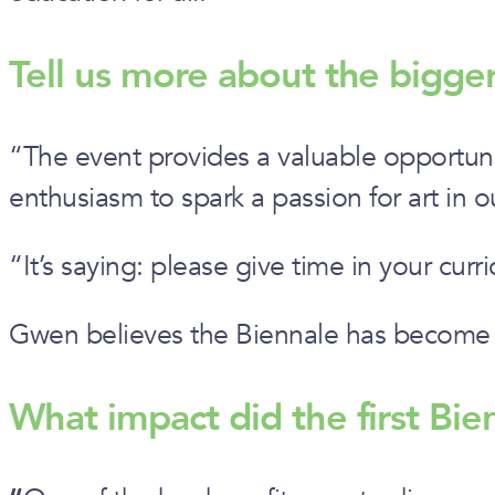
Tell us more about the bigg
“The event provides a valuable opportuni
enthusiasm to spark a passion for art in 
“It’s saying: please give time in your curri
Gwen believes the Biennale has become i
What impact did the first Bi