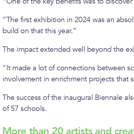
“
One of the key benefits was to discover
“The first exhibition in 2024 was an absol
build on that this year.”
The impact extended well beyond the exhib
“It made a lot of connections between scho
involvement in enrichment projects that sc
The success of the inaugural Biennale al
of 57 schools.
More than 20 artists and crea