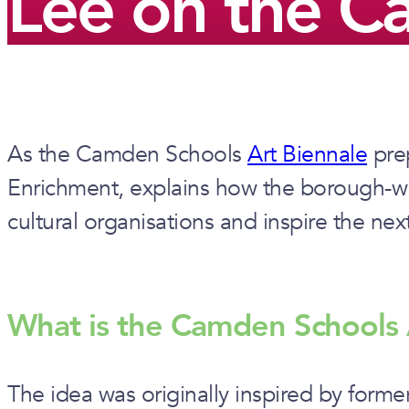
Lee on the C
As the Camden Schools
Art Biennale
prep
Enrichment, explains how the borough-wide
cultural organisations and inspire the nex
What is the Camden Schools 
The idea was originally inspired by form