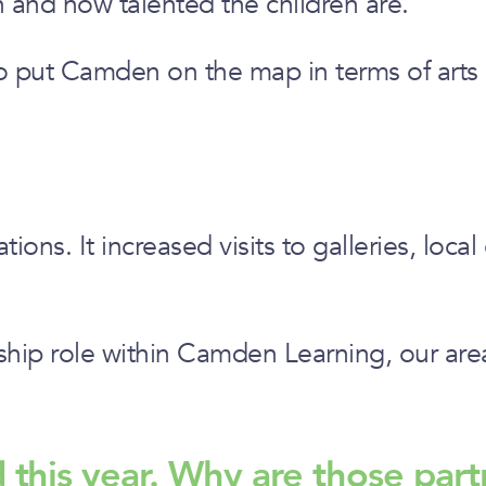
n and how talented the children are.”
t also put Camden on the map in terms of art
ns. It increased visits to galleries, local
rship role within Camden Learning, our ar
d this year. Why are those part