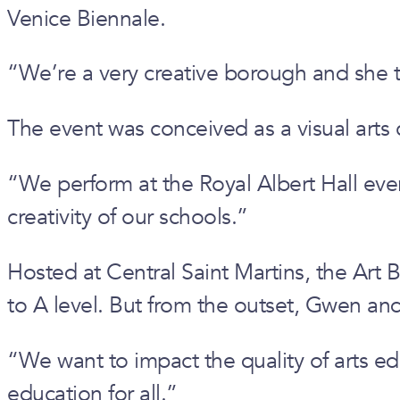
Venice Biennale.
“We’re a very creative borough and she 
The event was conceived as a visual arts
“We perform at the Royal Albert Hall every
creativity of our schools.”
Hosted at Central Saint Martins, the Art
to A level. But from the outset, Gwen and
“We want to impact the quality of arts ed
education for all.”