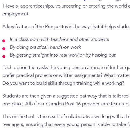
T-levels, apprenticeships, volunteering or entering the world 
employment.
A key feature of the Prospectus is the way that it helps stude
In a classroom with teachers and other students
By doing practical, hands-on work
By getting straight into real work or by helping out
Each option then asks the young person a range of further qu
prefer practical projects or written assignments? What matte
Do you want to build skills through training while working?
Students are then given a suggested pathway that is tailored 
one place. All of our Camden Post 16 providers are featured,
This online tool is the result of collaborative working with
teenagers, ensuring that every young person is able to take fu