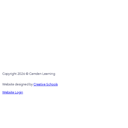
Copyright 2026 © Camden Learning
Website designed by
Creative Schools
Website Login