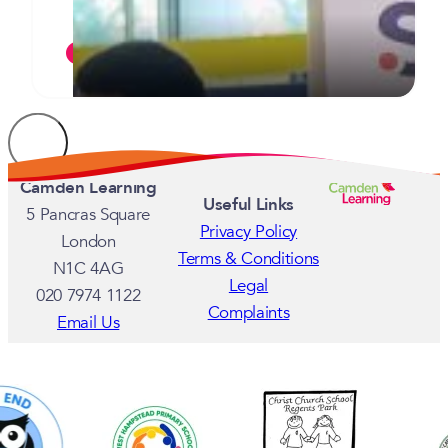
commended for their commitment
JULY 7, 2026
Camden Learning
Useful Links
5 Pancras Square
Privacy Policy
London
Terms & Conditions
N1C 4AG
Legal
020 7974 1122
Complaints
Email Us