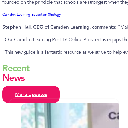
founded on the principle that schools are strongest when the
Camden Learning Education Strategy
Stephen Hall, CEO of Camden Learning, comments:
“Maki
“Our Camden Learning Post 16 Online Prospectus equips them w
“This new guide is a fantastic resource as we strive to help 
Recent
News
More Updates
Camden’s inaugural celebration of
T Levels sees two students