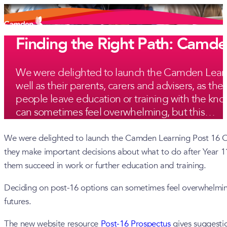
Finding the Right Path: Camd
We were delighted to launch the Camden Learnin
well as their parents, carers and advisers, as t
people leave education or training with the know
can sometimes feel overwhelming, but this…
We were delighted to launch the Camden Learning Post 16 Onli
they make important decisions about what to do after Year 11.
them succeed in work or further education and training.
Deciding on post-16 options can sometimes feel overwhelming
futures.
The new website resource
Post-16 Prospectus
gives suggestio